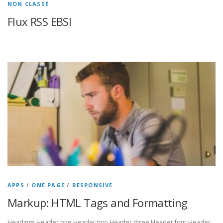
NON CLASSÉ
Flux RSS EBSI
APPS
/
ONE PAGE
/
RESPONSIVE
Markup: HTML Tags and Formatting
Headings Header one Header two Header three Header four Header