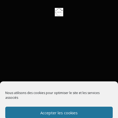
ASSISTANCE À DISTANCE
Nous utilisons des cookies pour optimiser le site et les services
associés
Accepter les cookies