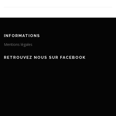
INFORMATIONS
Mentions légales
RETROUVEZ NOUS SUR FACEBOOK