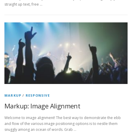
straight up text, free …
MARKUP
/
RESPONSIVE
Markup: Image Alignment
Welcome to image alignment! The best way to demonstrate the ebb
and flow of the various image positioning options is to nestle them
snuggly among an ocean of words. Grab …