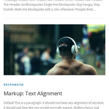
five Header six Blockquotes Single line blockquote: Stay hungry. Stay
foolish. Multi line blockquote with a cite reference: People think …
RESPONSIVE
Markup: Text Alignment
Default This is a paragraph. It should not have any alignment of any kind.
It should just flow like you would normally expect. Nothing fancy. Just