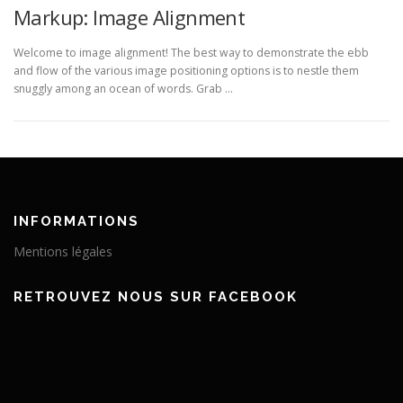
Markup: Image Alignment
Welcome to image alignment! The best way to demonstrate the ebb
and flow of the various image positioning options is to nestle them
snuggly among an ocean of words. Grab …
INFORMATIONS
Mentions légales
RETROUVEZ NOUS SUR FACEBOOK