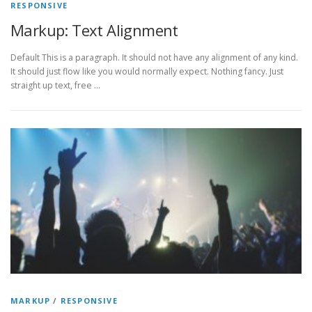
RESPONSIVE
Markup: Text Alignment
Default This is a paragraph. It should not have any alignment of any kind.
It should just flow like you would normally expect. Nothing fancy. Just
straight up text, free …
MARKUP
/
RESPONSIVE